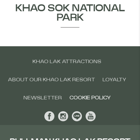
KHAO SOK NATIONAL
PARK
KHAO LAK ATTRACTIONS
ABOUT OUR KHAO LAK RESORT
LOYALTY
NEWSLETTER
COOKIE POLICY