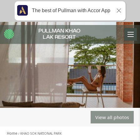
The best of Pullman with Accor App
PULLMAN KHAO
LAK RESORT
View all photos
Home
KHAO SOK NATIONAL PARK