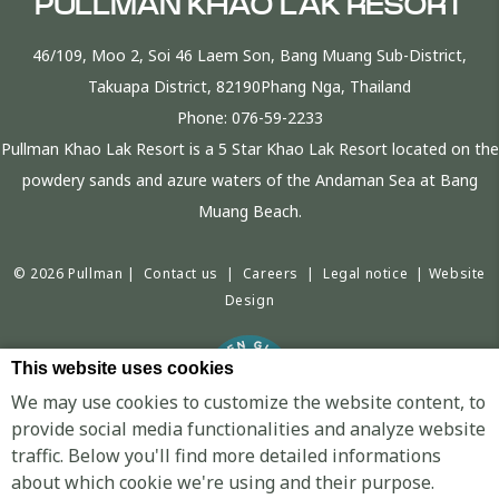
PULLMAN KHAO LAK RESORT
46/109, Moo 2, Soi 46 Laem Son, Bang Muang Sub-District,
Takuapa District, 82190Phang Nga, Thailand
Phone:
076-59-2233
Pullman Khao Lak Resort is a 5 Star Khao Lak Resort located on the
powdery sands and azure waters of the Andaman Sea at Bang
Muang Beach.
© 2026 Pullman |
Contact us
|
Careers
|
Legal notice
|
Website
Design
This website uses cookies
We may use cookies to customize the website content, to
provide social media functionalities and analyze website
traffic. Below you'll find more detailed informations
PULLMAN KHAO LAK RESORT - LUXURY HOTEL - KHAO SOK NATIONAL PARK
about which cookie we're using and their purpose.