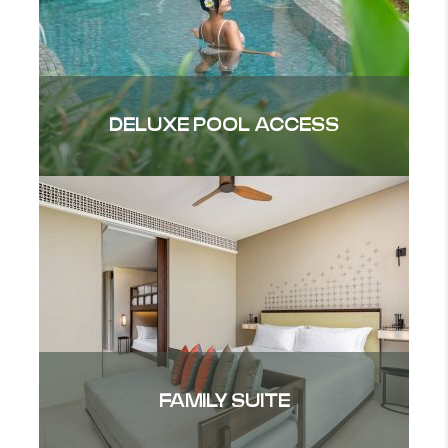
DELUXE POOL ACCESS
FAMILY SUITE