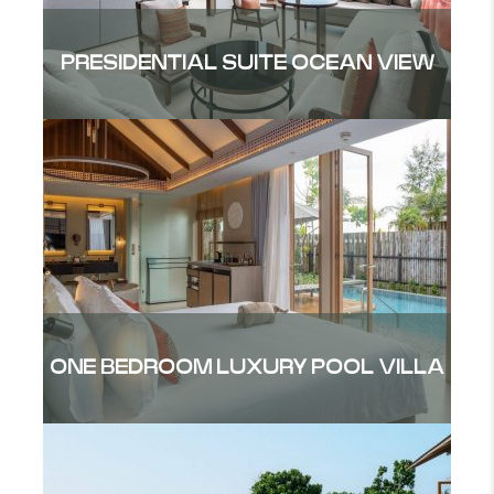
PRESIDENTIAL SUITE OCEAN VIEW
ONE BEDROOM LUXURY POOL VILLA