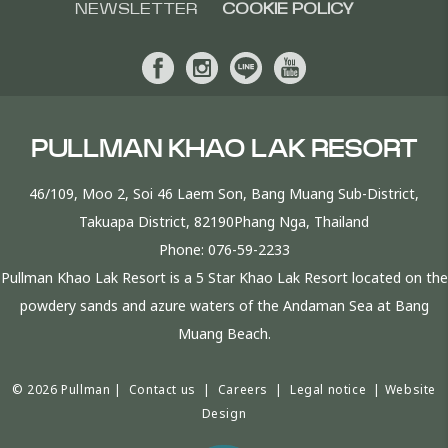
NEWSLETTER
COOKIE POLICY
PULLMAN KHAO LAK RESORT
46/109, Moo 2, Soi 46 Laem Son, Bang Muang Sub-District,
Takuapa District, 82190Phang Nga, Thailand
Phone:
076-59-2233
Pullman Khao Lak Resort is a 5 Star Khao Lak Resort located on the
powdery sands and azure waters of the Andaman Sea at Bang
Muang Beach.
© 2026 Pullman |
Contact us
|
Careers
|
Legal notice
|
Website
Design