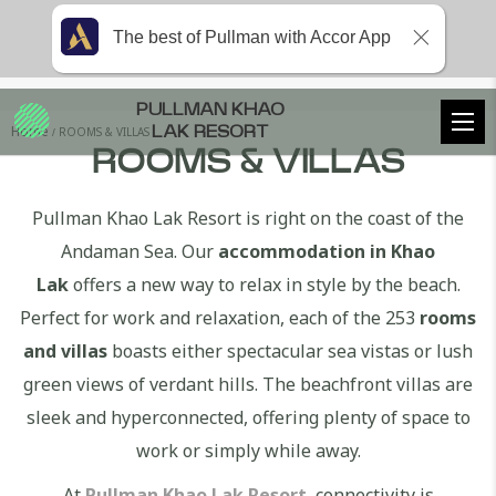
The best of Pullman with Accor App
PULLMAN KHAO
Home
ROOMS & VILLAS
LAK RESORT
ROOMS & VILLAS
Pullman Khao Lak Resort is right on the coast of the
Andaman Sea. Our
accommodation in Khao
Lak
offers a new way to relax in style by the beach.
Perfect for work and relaxation, each of the 253
rooms
and villas
boasts either spectacular sea vistas or lush
green views of verdant hills. The beachfront villas are
sleek and hyperconnected, offering plenty of space to
work or simply while away.
At
Pullman Khao Lak Resort
, connectivity is