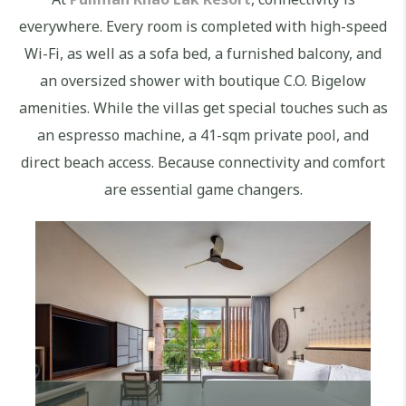
everywhere. Every room is completed with high-speed
Wi-Fi, as well as a sofa bed, a furnished balcony, and
an oversized shower with boutique C.O. Bigelow
amenities. While the villas get special touches such as
an espresso machine, a 41-sqm private pool, and
direct beach access. Because connectivity and comfort
are essential game changers.