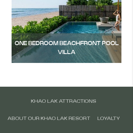
ONE BEDROOM BEACHFRONT POOL
VILLA
KHAO LAK ATTRACTIONS
ABOUT OUR KHAO LAK RESORT
LOYALTY