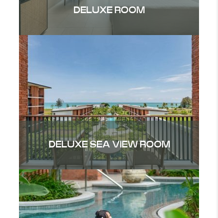
DELUXE ROOM
DELUXE SEA VIEW ROOM