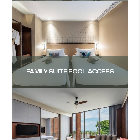
FAMILY SUITE POOL ACCESS