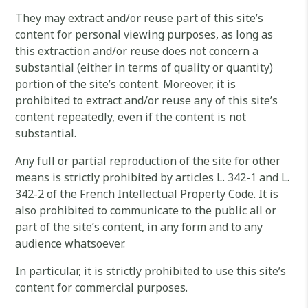
They may extract and/or reuse part of this site’s
content for personal viewing purposes, as long as
this extraction and/or reuse does not concern a
substantial (either in terms of quality or quantity)
portion of the site’s content. Moreover, it is
prohibited to extract and/or reuse any of this site’s
content repeatedly, even if the content is not
substantial.
Any full or partial reproduction of the site for other
means is strictly prohibited by articles L. 342-1 and L.
342-2 of the French Intellectual Property Code. It is
also prohibited to communicate to the public all or
part of the site’s content, in any form and to any
audience whatsoever.
In particular, it is strictly prohibited to use this site’s
content for commercial purposes.