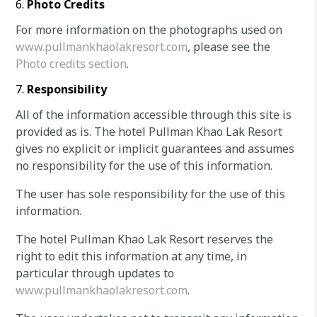
Photo Credits
For more information on the photographs used on
www.pullmankhaolakresort.com
, please see the
Photo credits section
.
Responsibility
All of the information accessible through this site is
provided as is. The hotel Pullman Khao Lak Resort
gives no explicit or implicit guarantees and assumes
no responsibility for the use of this information.
The user has sole responsibility for the use of this
information.
The hotel Pullman Khao Lak Resort reserves the
right to edit this information at any time, in
particular through updates to
www.pullmankhaolakresort.com
.