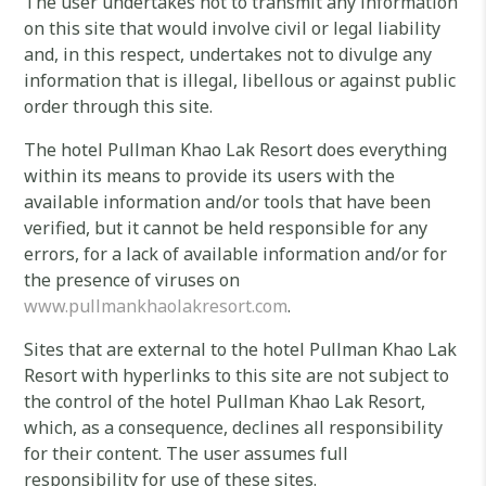
The user undertakes not to transmit any information
on this site that would involve civil or legal liability
and, in this respect, undertakes not to divulge any
information that is illegal, libellous or against public
order through this site.
The hotel Pullman Khao Lak Resort does everything
within its means to provide its users with the
available information and/or tools that have been
verified, but it cannot be held responsible for any
errors, for a lack of available information and/or for
the presence of viruses on
www.pullmankhaolakresort.com
.
Sites that are external to the hotel Pullman Khao Lak
Resort with hyperlinks to this site are not subject to
the control of the hotel Pullman Khao Lak Resort,
which, as a consequence, declines all responsibility
for their content. The user assumes full
responsibility for use of these sites.