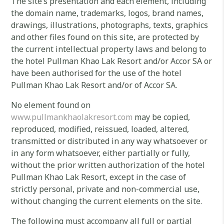
The site’s presentation and each element, including
the domain name, trademarks, logos, brand names,
drawings, illustrations, photographs, texts, graphics
and other files found on this site, are protected by
the current intellectual property laws and belong to
the hotel Pullman Khao Lak Resort and/or Accor SA or
have been authorised for the use of the hotel
Pullman Khao Lak Resort and/or of Accor SA.
No element found on
www.pullmankhaolakresort.com
may be copied,
reproduced, modified, reissued, loaded, altered,
transmitted or distributed in any way whatsoever or
in any form whatsoever, either partially or fully,
without the prior written authorization of the hotel
Pullman Khao Lak Resort, except in the case of
strictly personal, private and non-commercial use,
without changing the current elements on the site.
The following must accompany all full or partial