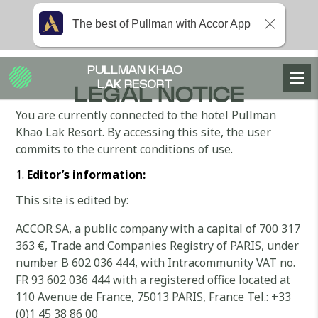
The best of Pullman with Accor App
PULLMAN KHAO
LAK RESORT
LEGAL NOTICE
You are currently connected to the hotel Pullman
Khao Lak Resort. By accessing this site, the user
commits to the current conditions of use.
Editor’s information:
This site is edited by:
ACCOR SA, a public company with a capital of 700 317
363 €, Trade and Companies Registry of PARIS, under
number B 602 036 444, with Intracommunity VAT no.
FR 93 602 036 444 with a registered office located at
110 Avenue de France, 75013 PARIS, France Tel.: +33
(0)1 45 38 86 00