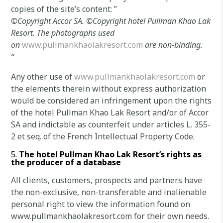
copies of the site’s content: ”
©
Copyright Accor SA.
©Copyright
hotel Pullman Khao Lak
Resort.
The photographs used
on
www.pullmankhaolakresort.com
are non-binding.
“
Any other use of
www.pullmankhaolakresort.com
or
the elements therein without express authorization
would be considered an infringement upon the rights
of the hotel Pullman Khao Lak Resort and/or of Accor
SA and indictable as counterfeit under articles L. 355-
2 et seq. of the French Intellectual Property Code.
The
hotel Pullman Khao Lak Resort’s rights as
the producer of a database
All clients, customers, prospects and partners have
the non-exclusive, non-transferable and inalienable
personal right to view the information found on
www.pullmankhaolakresort.com for their own needs.