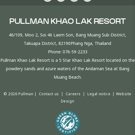
PULLMAN KHAO LAK RESORT
46/109, Moo 2, Soi 46 Laem Son, Bang Muang Sub-District,
Takuapa District, 82190Phang Nga, Thailand
Phone:
076-59-2233
Pullman Khao Lak Resort is a 5 Star Khao Lak Resort located on the
powdery sands and azure waters of the Andaman Sea at Bang
Muang Beach.
© 2026 Pullman |
Contact us
|
Careers
|
Legal notice
|
Website
Design