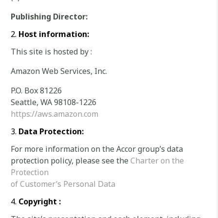
Publishing Director:
Host information:
This site is hosted by :
Amazon Web Services, Inc.
P.O. Box 81226
Seattle, WA 98108-1226
https://aws.amazon.com
Data Protection:
For more information on the Accor group’s data
protection policy, please see the
Charter on the
Protection
of Customer’s Personal Data
Copyright :