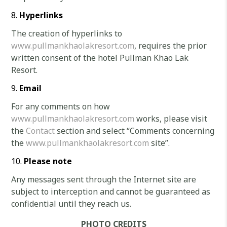
Hyperlinks
The creation of hyperlinks to
www.pullmankhaolakresort.com
, requires the prior
written consent of the hotel Pullman Khao Lak
Resort.
Email
For any comments on how
www.pullmankhaolakresort.com
works, please visit
the
Contact
section and select “Comments concerning
the
www.pullmankhaolakresort.com
site”.
Please note
Any messages sent through the Internet site are
subject to interception and cannot be guaranteed as
confidential until they reach us.
PHOTO CREDITS