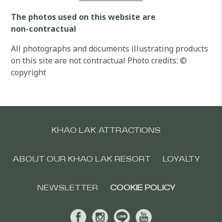
The photos used on this website are
non-contractual
All photographs and documents illustrating products
on this site are not contractual Photo credits: ©
copyright
KHAO LAK ATTRACTIONS
ABOUT OUR KHAO LAK RESORT
LOYALTY
NEWSLETTER
COOKIE POLICY