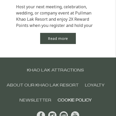
Host your next meeting, celebration,
wedding, or company event at Pullman
Khao Lak Resort and enjoy 2X Reward
Points when you register and hold your
eligible event by 31...
Read more
KHAO LAK ATTRACTIONS
ABOUT OUR KHAO LAK RESORT
LOYALTY
NEWSLETTER
COOKIE POLICY