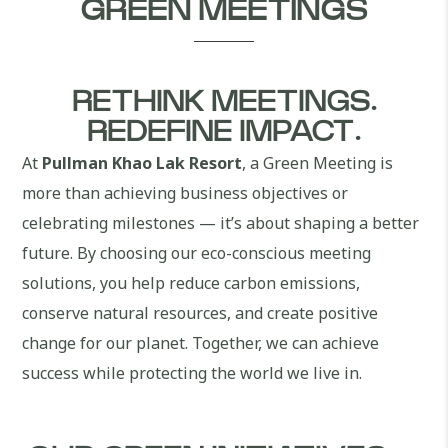
GREEN MEETINGS
RETHINK MEETINGS.
REDEFINE IMPACT.
At
Pullman Khao Lak Resort
, a Green Meeting is
more than achieving business objectives or
celebrating milestones — it’s about shaping a better
future. By choosing our eco-conscious meeting
solutions, you help reduce carbon emissions,
conserve natural resources, and create positive
change for our planet. Together, we can achieve
success while protecting the world we live in.