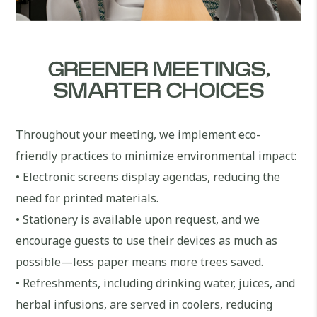
GREENER MEETINGS,
SMARTER CHOICES
Throughout your meeting, we implement eco-
friendly practices to minimize environmental impact:
• Electronic screens display agendas, reducing the
need for printed materials.
• Stationery is available upon request, and we
encourage guests to use their devices as much as
possible—less paper means more trees saved.
• Refreshments, including drinking water, juices, and
herbal infusions, are served in coolers, reducing