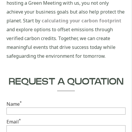
hosting a Green Meeting with us, you not only
achieve your business goals but also help protect the
planet. Start by
calculating your carbon footprint
and explore options to offset emissions through
verified carbon credits. Together, we can create
meaningful events that drive success today while
safeguarding the environment for tomorrow.
REQUEST A QUOTATION
*
Name
*
Email