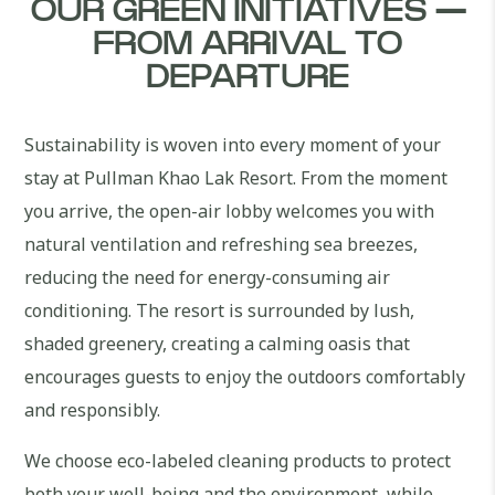
OUR GREEN INITIATIVES —
FROM ARRIVAL TO
DEPARTURE
Sustainability is woven into every moment of your
stay at Pullman Khao Lak Resort. From the moment
you arrive, the open-air lobby welcomes you with
natural ventilation and refreshing sea breezes,
reducing the need for energy-consuming air
conditioning. The resort is surrounded by lush,
shaded greenery, creating a calming oasis that
encourages guests to enjoy the outdoors comfortably
and responsibly.
We choose eco-labeled cleaning products to protect
both your well-being and the environment, while