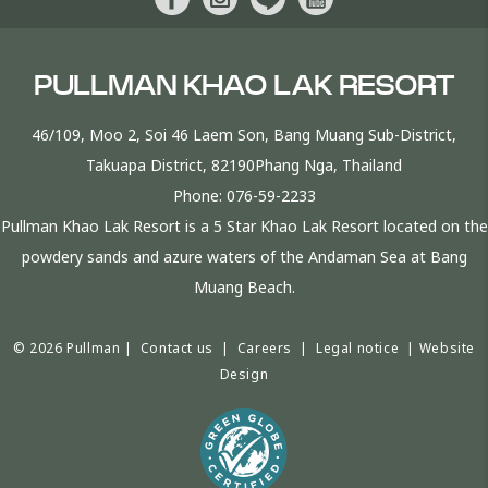
PULLMAN KHAO LAK RESORT
46/109, Moo 2, Soi 46 Laem Son, Bang Muang Sub-District,
Takuapa District, 82190Phang Nga, Thailand
Phone:
076-59-2233
Pullman Khao Lak Resort is a 5 Star Khao Lak Resort located on the
powdery sands and azure waters of the Andaman Sea at Bang
Muang Beach.
© 2026 Pullman |
Contact us
|
Careers
|
Legal notice
|
Website
Design