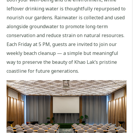
leftover drinking water is thoughtfully repurposed to
nourish our gardens. Rainwater is collected and used
alongside groundwater to promote long-term
conservation and reduce strain on natural resources.
Each Friday at 5 PM, guests are invited to join our
weekly beach cleanup — a simple but meaningful
way to preserve the beauty of Khao Lak’s pristine
coastline for future generations.