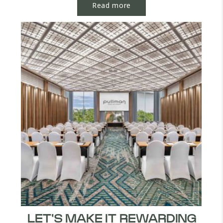
Read more
LET'S MAKE IT REWARDING