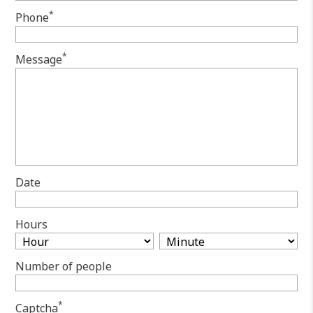
*
Phone
*
Message
Date
Hours
Number of people
*
Captcha