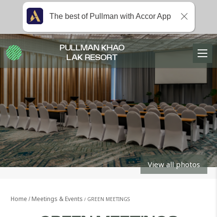
The best of Pullman with Accor App
PULLMAN KHAO
LAK RESORT
View all photos
Home
Meetings & Events
GREEN MEETINGS