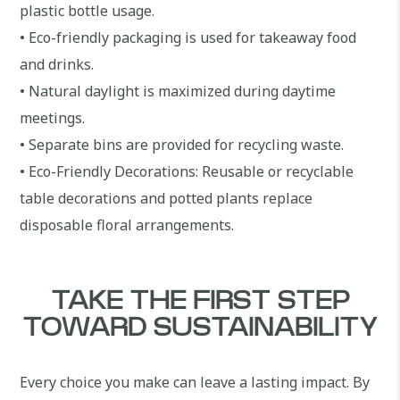
plastic bottle usage.
• Eco-friendly packaging is used for takeaway food
and drinks.
• Natural daylight is maximized during daytime
meetings.
• Separate bins are provided for recycling waste.
• Eco-Friendly Decorations: Reusable or recyclable
table decorations and potted plants replace
disposable floral arrangements.
TAKE THE FIRST STEP
TOWARD SUSTAINABILITY
Every choice you make can leave a lasting impact. By