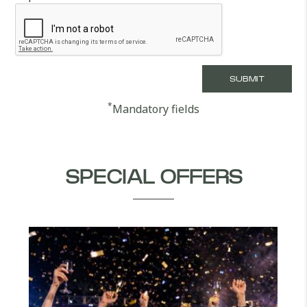
*
Mandatory fields
SPECIAL OFFERS