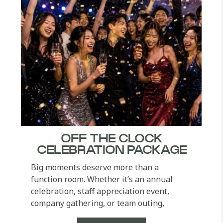
OFF THE CLOCK
CELEBRATION PACKAGE
Big moments deserve more than a
function room. Whether it’s an annual
celebration, staff appreciation event,
company gathering, or team outing,
Pullman Khao Lak Resort...