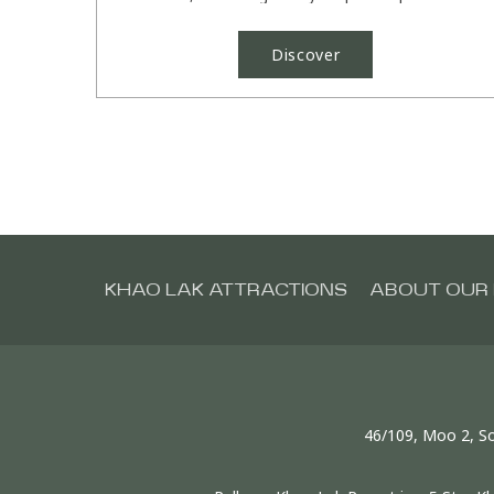
Pullman Khao Lak....
Discover
KHAO LAK ATTRACTIONS
ABOUT OUR 
46/109, Moo 2, So