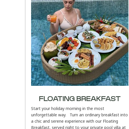
FLOATING BREAKFAST
Start your holiday morning in the most
unforgettable way. Turn an ordinary breakfast into
a chic and serene experience with our Floating
Breakfast, served right to your private pool villa at