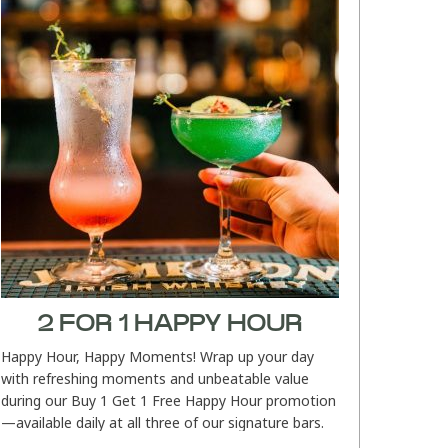
2 FOR 1 HAPPY HOUR
Happy Hour, Happy Moments! Wrap up your day
with refreshing moments and unbeatable value
during our Buy 1 Get 1 Free Happy Hour promotion
—available daily at all three of our signature bars.
Whether you’re relaxing...