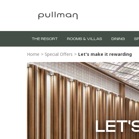
THE RESORT
ROOMS & VILLAS
DINING
SP
Home
>
Special Offers
>
Let's make it rewarding
LET'