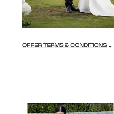
OFFER TERMS & CONDITIONS