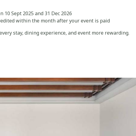
n 10 Sept 2025 and 31 Dec 2026
edited within the month after your event is paid
very stay, dining experience, and event more rewarding.