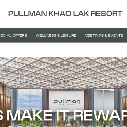
PULLMAN KHAO LAK RESORT
ECIAL OFFERS
WELLNESS & LEISURE
MEETINGS & EVENTS
S MAKE IT REWA