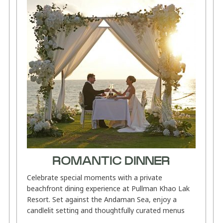
ROMANTIC DINNER
Celebrate special moments with a private
beachfront dining experience at Pullman Khao Lak
Resort. Set against the Andaman Sea, enjoy a
candlelit setting and thoughtfully curated menus
featuring refined Thai flavours,...