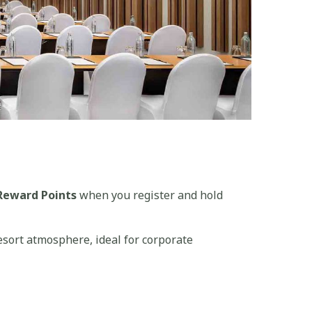
Reward Points
when you register and hold
esort atmosphere, ideal for corporate