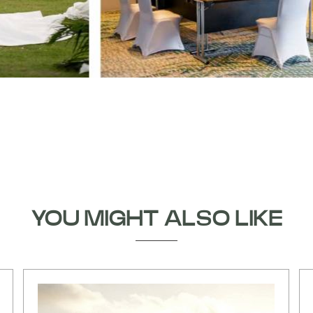
YOU MIGHT ALSO LIKE