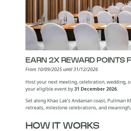
EARN 2X REWARD POINTS 
From 10/09/2025 until 31/12/2026
Host your next meeting, celebration, wedding,
your eligible event by
31 December 2026
.
Set along Khao Lak’s Andaman coast, Pullman Kha
retreats, milestone celebrations, and meaningfu
HOW IT WORKS