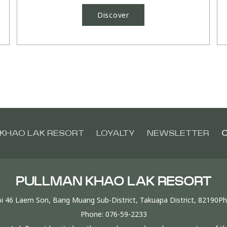
Discover
KHAO LAK RESORT
LOYALTY
NEWSLETTER
C
PULLMAN KHAO LAK RESORT
i 46 Laem Son, Bang Muang Sub-District, Takuapa District, 82190P
Phone:
076-59-2233