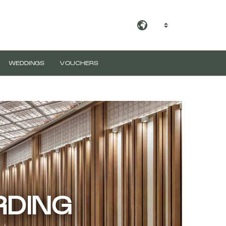
EN
WEDDINGS
VOUCHERS
RDING