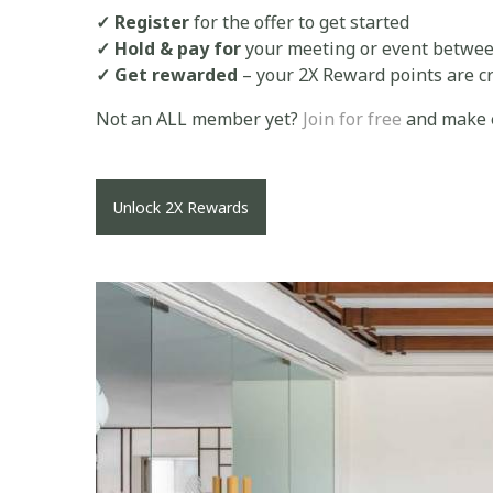
✓ Register
for the offer to get started
✓ Hold & pay for
your meeting or event betwee
✓ Get rewarded
– your 2X Reward points are cr
Not an ALL member yet?
Join for free
and make e
Unlock 2X Rewards