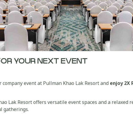
FOR YOUR NEXT EVENT
 or company event at Pullman Khao Lak Resort and
enjoy 2X 
o Lak Resort offers versatile event spaces and a relaxed r
l gatherings.