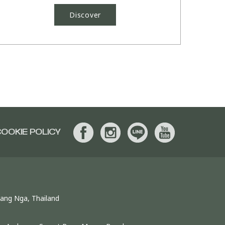
Discover
OOKIE POLICY
hang Nga, Thailand