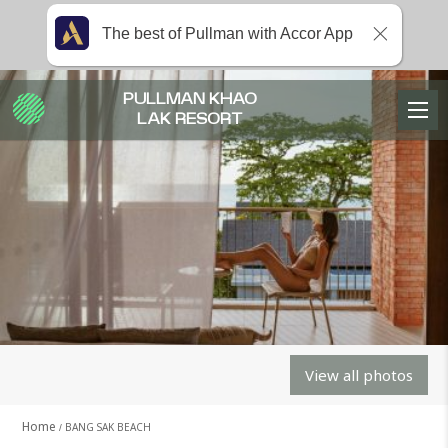
The best of Pullman with Accor App
PULLMAN KHAO
LAK RESORT
View all photos
Home
BANG SAK BEACH