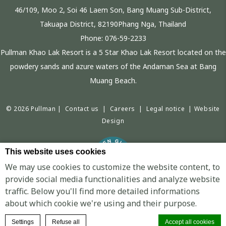
46/109, Moo 2, Soi 46 Laem Son, Bang Muang Sub-District,
Takuapa District, 82190Phang Nga, Thailand
Phone:
076-59-2233
Pullman Khao Lak Resort is a 5 Star Khao Lak Resort located on the
powdery sands and azure waters of the Andaman Sea at Bang
Muang Beach.
© 2026 Pullman |
Contact us
|
Careers
|
Legal notice
|
Website
Design
This website uses cookies
We may use cookies to customize the website content, to
provide social media functionalities and analyze website
traffic. Below you'll find more detailed informations
PULLMAN KHAO LAK RESORT - LUXURY HOTEL - BANG SAK BEACH
about which cookie we're using and their purpose.
BOOK A ROOM
Settings
Refuse all
Accept all cookies