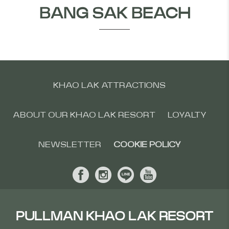
BANG SAK BEACH
KHAO LAK ATTRACTIONS
ABOUT OUR KHAO LAK RESORT
LOYALTY
NEWSLETTER
COOKIE POLICY
PULLMAN KHAO LAK RESORT