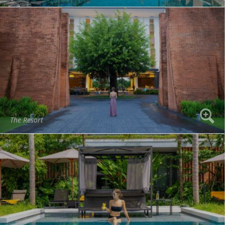
The Resort