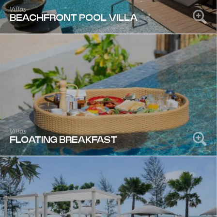
Villas
BEACHFRONT POOL VILLA
Villas
FLOATING BREAKFAST