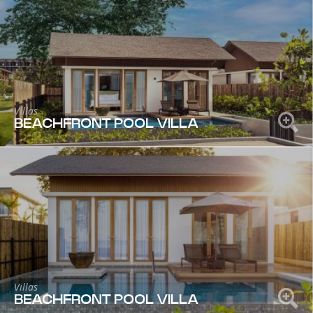
Villas
BEACHFRONT POOL VILLA
Villas
BEACHFRONT POOL VILLA