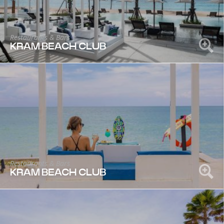
Restaurants & Bars
KRAM BEACH CLUB
Restaurants & Bars
KRAM BEACH CLUB