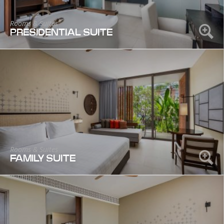
Rooms & Suites
PRESIDENTIAL SUITE
Rooms & Suites
FAMILY SUITE