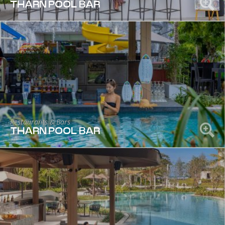
THARN POOL BAR
Restaurants & Bars
THARN POOL BAR