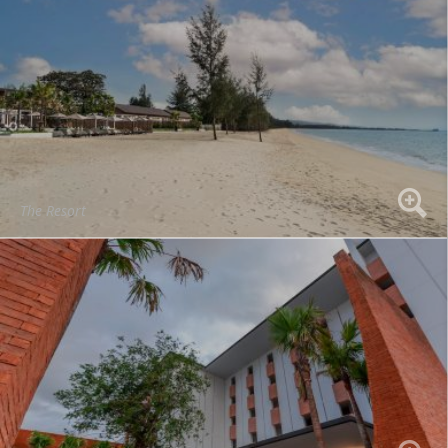
The Resort