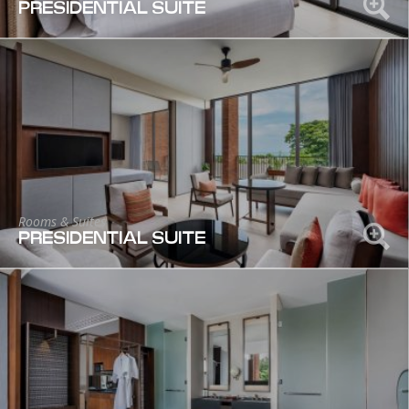
PRESIDENTIAL SUITE
Rooms & Suites
PRESIDENTIAL SUITE