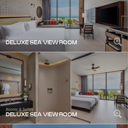
Rooms & Suites
DELUXE SEA VIEW ROOM
Rooms & Suites
DELUXE SEA VIEW ROOM