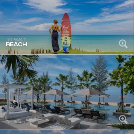
The Resort
BEACH
The Resort