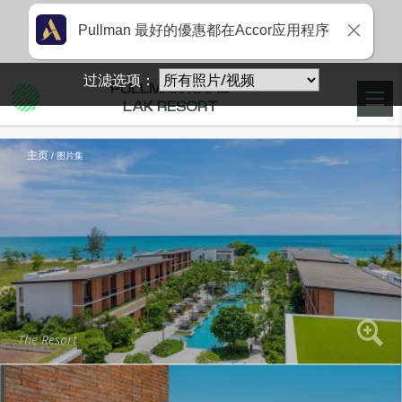
Pullman 最好的優惠都在Accor应用程序
过滤选项：
PULLMAN KHAO
LAK RESORT
主页
图片集
The Resort