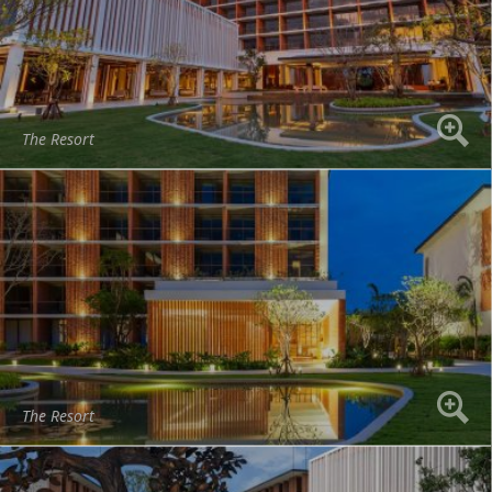
The Resort
The Resort