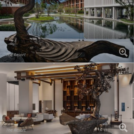
The Resort
The Resort