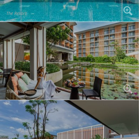
The Resort
The Resort