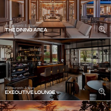
Restaurants & Bars
THE DINING AREA
Restaurants & Bars
EXECUTIVE LOUNGE