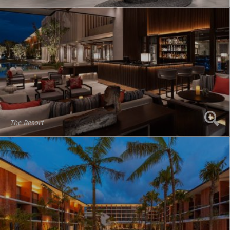
The Resort