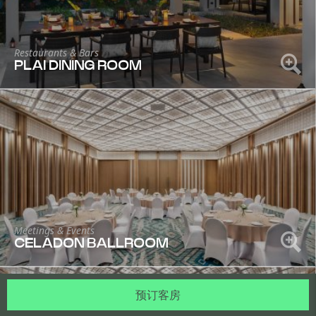
Restaurants & Bars
PLAI DINING ROOM
Meetings & Events
CELADON BALLROOM
预订客房