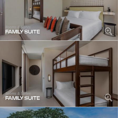
Rooms & Suites
FAMILY SUITE
Rooms & Suites
FAMILY SUITE