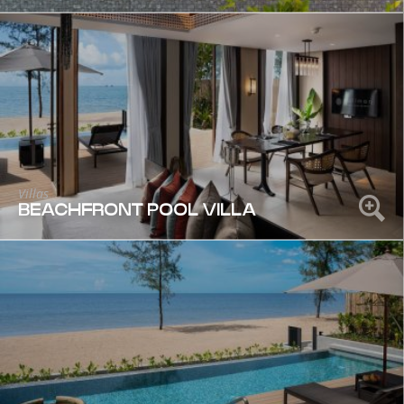
Villas
BEACHFRONT POOL VILLA