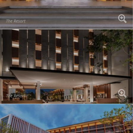
The Resort
The Resort