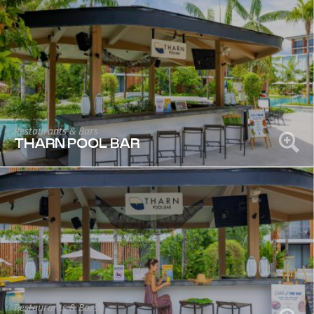
Restaurants & Bars
THARN POOL BAR
Restaurants & Bars