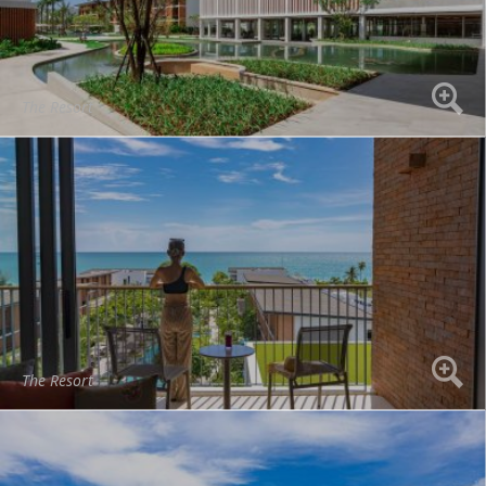
The Resort
The Resort