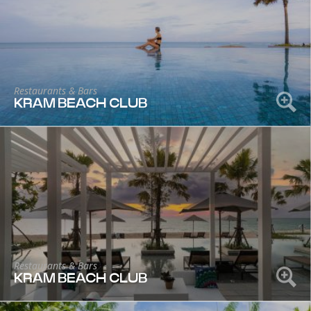
Restaurants & Bars
KRAM BEACH CLUB
Restaurants & Bars
KRAM BEACH CLUB