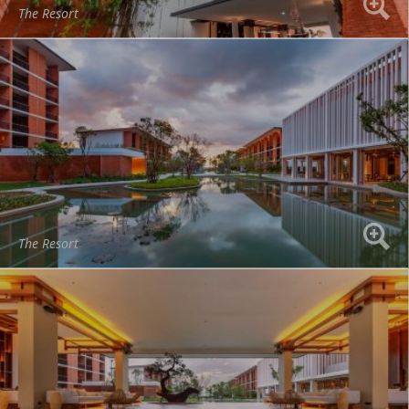
The Resort
The Resort