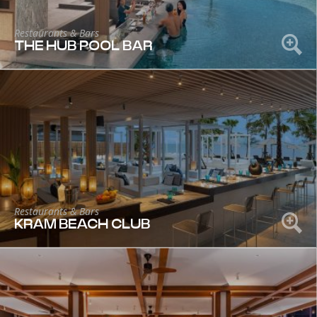
Restaurants & Bars
THE HUB POOL BAR
Restaurants & Bars
KRAM BEACH CLUB