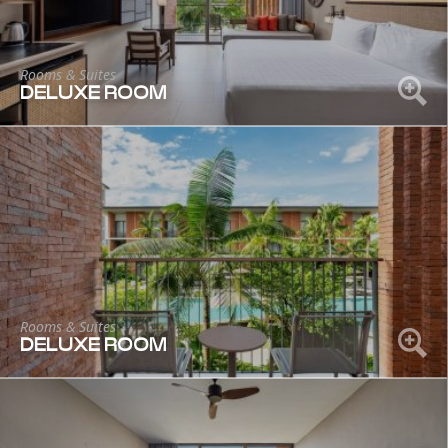
Rooms & Suites
DELUXE ROOM
Rooms & Suites
DELUXE ROOM