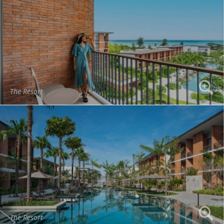
The Resort
The Resort