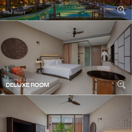
The Resort
Rooms & Suites
DELUXE ROOM