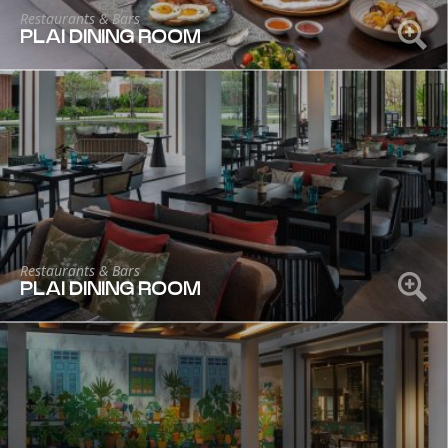
Restaurants & Bars
PLAI DINING ROOM
Restaurants & Bars
PLAI DINING ROOM