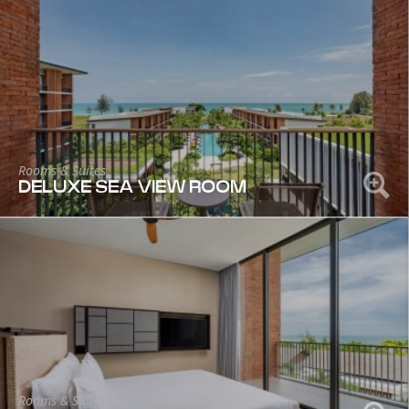
Rooms & Suites
DELUXE SEA VIEW ROOM
Rooms & Suites