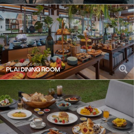
Restaurants & Bars
PLAI DINING ROOM