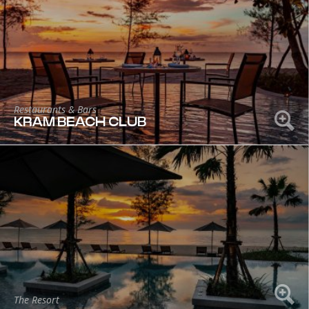
Restaurants & Bars
KRAM BEACH CLUB
The Resort