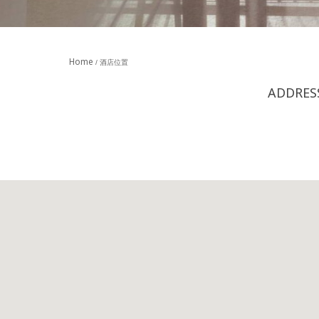
Home
酒店位置
ADDRES