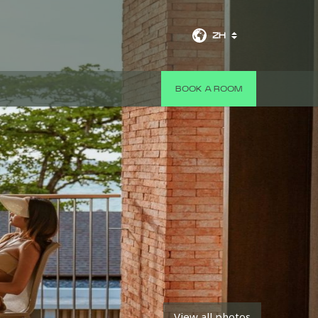
ZH
BOOK A ROOM
View all photos