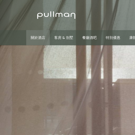
關於酒店
客房 & 别墅
餐廳酒吧
特別優惠
康