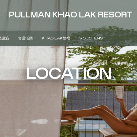
PULLMAN KHAO LAK RESORT
體設施
會議活動
KHAO LAK婚禮
VOUCHERS
LOCATION