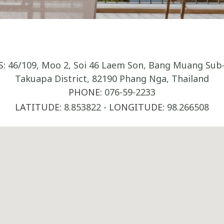
S:
46/109, Moo 2, Soi 46 Laem Son, Bang Muang Sub-D
Takuapa District, 82190 Phang Nga, Thailand
PHONE:
076-59-2233
LATITUDE:
8.853822
-
LONGITUDE:
98.266508