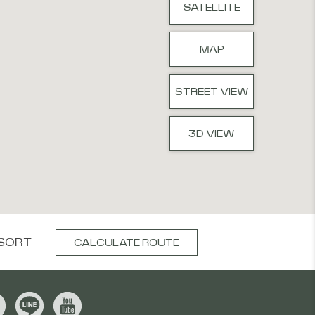
SATELLITE
MAP
STREET VIEW
3D VIEW
SORT
CALCULATE ROUTE