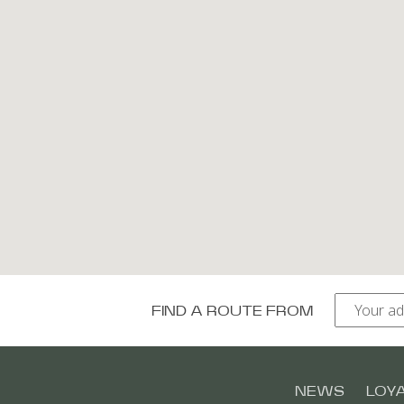
FIND A ROUTE FROM
NEWS
LOY