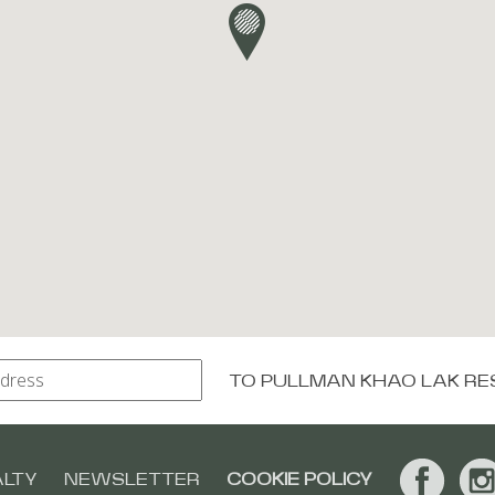
TO
PULLMAN KHAO LAK RE
ALTY
NEWSLETTER
COOKIE POLICY