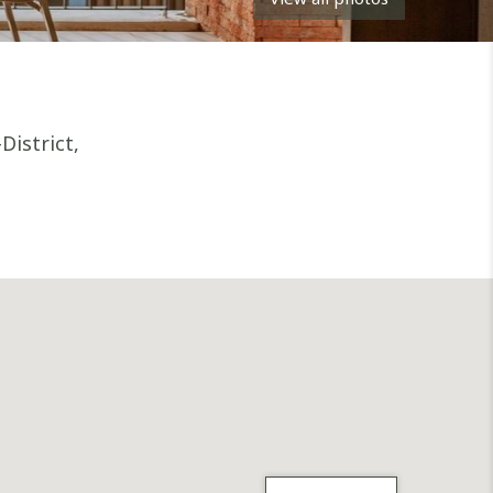
istrict,